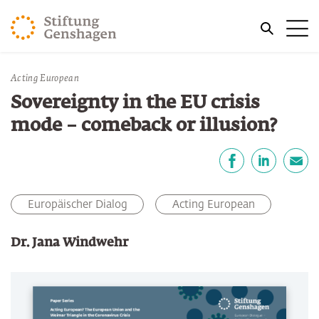
JUMP TO MAIN CONTENT
Me
JUMP TO THE SEARCH
You are here:
Acting European
Sovereignty in the EU crisis
mode – comeback or illusion?
Share
Facebook
LinkedIn
E-Mail
Europäischer Dialog
Acting European
Dr. Jana Windwehr