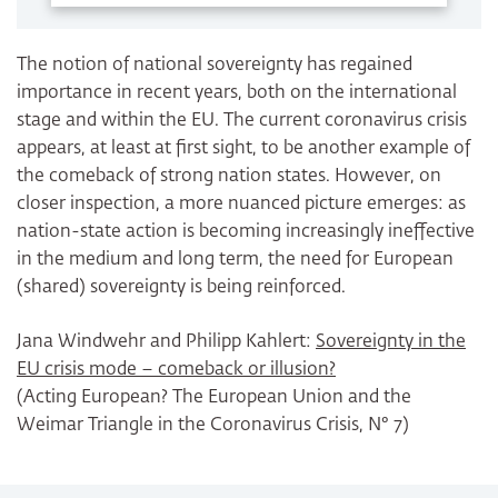
The notion of national sovereignty has regained
importance in recent years, both on the international
stage and within the EU. The current coronavirus crisis
appears, at least at first sight, to be another example of
the comeback of strong nation states. However, on
closer inspection, a more nuanced picture emerges: as
nation-state action is becoming increasingly ineffective
in the medium and long term, the need for European
(shared) sovereignty is being reinforced.
Jana Windwehr and Philipp Kahlert:
Sovereignty in the
EU crisis mode – comeback or illusion?
(Acting European? The European Union and the
Weimar Triangle in the Coronavirus Crisis, N° 7)