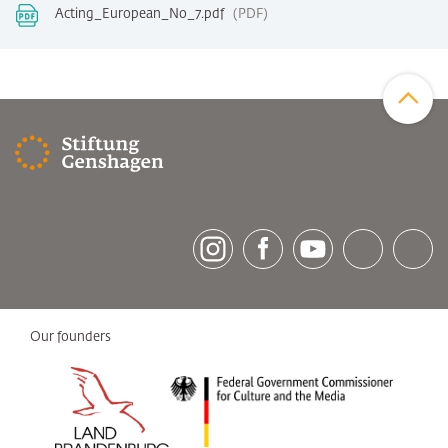
Acting_European_No_7.pdf
PDF
Zum Sei
[socialLinksTitle]
Instagram
Facebook
Youtube
Bluesky
LinkedI
Our founders