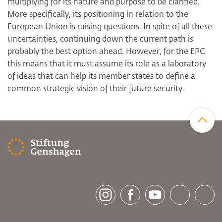
multiplying for its nature and purpose to be clarified.
More specifically, its positioning in relation to the
European Union is raising questions. In spite of all these
uncertainties, continuing down the current path is
probably the best option ahead. However, for the EPC
this means that it must assume its role as a laboratory
of ideas that can help its member states to define a
common strategic vision of their future security.
Zum Sei
[socialLinksTitle]
Instagram
Facebook
Youtube
Bluesky
LinkedI