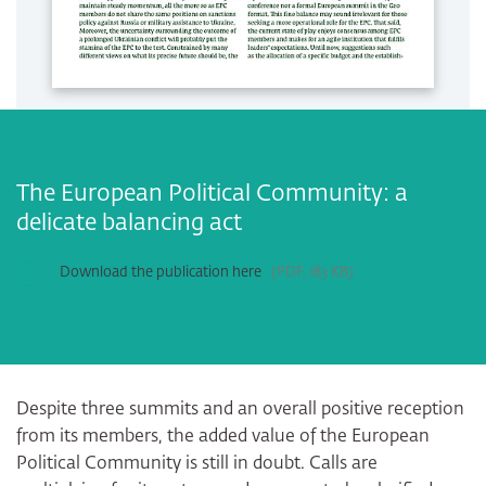
The European Political Community: a
delicate balancing act
Download the publication here
PDF
183 KB
Despite three summits and an overall positive reception
from its members, the added value of the European
Political Community is still in doubt. Calls are