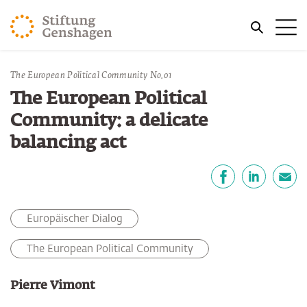
JUMP TO MAIN CONTENT
Me
JUMP TO THE SEARCH
You are here:
The European Political Community No.01
The European Political
Community: a delicate
balancing act
Share
Facebook
LinkedIn
E-Mail
Europäischer Dialog
The European Political Community
Pierre Vimont