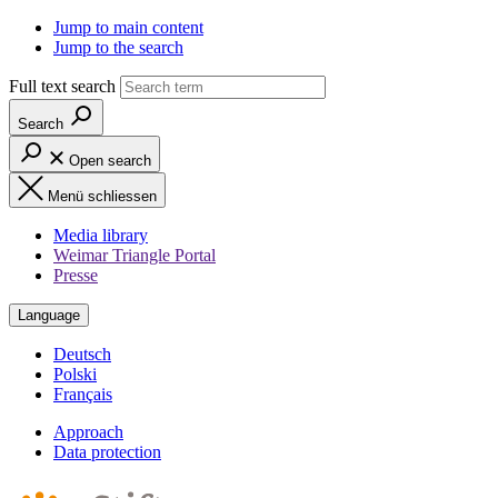
Jump to main content
Jump to the search
Full text search
Search
Open search
Menü schliessen
Media library
Weimar Triangle Portal
Presse
Language
Deutsch
Polski
Français
Approach
Data protection