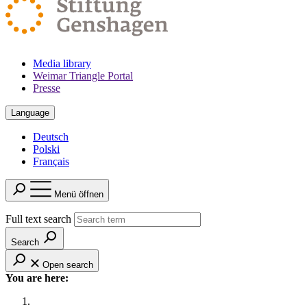
Media library
Weimar Triangle Portal
Presse
Language
Deutsch
Polski
Français
Menü öffnen
Full text search
Search
Open search
You are here: