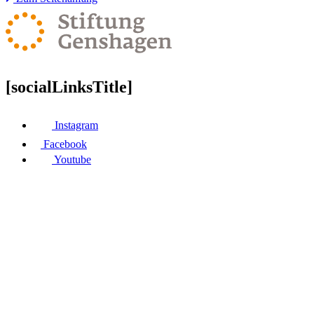
[socialLinksTitle]
Instagram
Facebook
Youtube