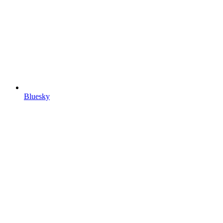
Bluesky