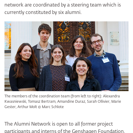
network are coordinated by a steering team which is
currently constituted by six alumni.
The members of the coordination team (from left to right): Alexandra
Kwasniewski, Tomasz Bertram, Amandine Duraz, Sarah Ollivier, Marie
Gester, Arthur Molt © Marc Schlote
The Alumni Network is open to all former project
participants and interns of the Genshagen Foundation.