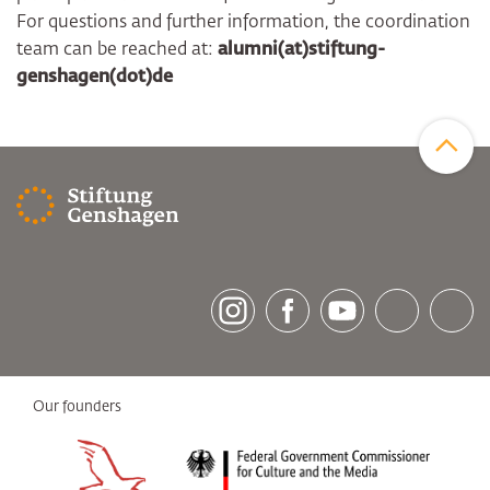
For questions and further information, the coordination
team can be reached at:
alumni(at)stiftung-
genshagen(dot)de
Zum Sei
[socialLinksTitle]
Instagram
Facebook
Youtube
Bluesky
LinkedI
Our founders