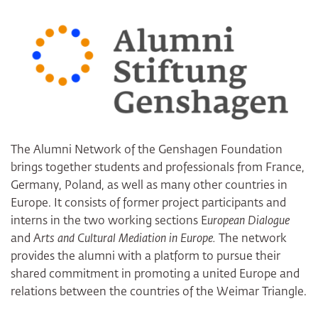
Facebook
LinkedIn
E-Mail
The Alumni Network of the Genshagen Foundation
brings together students and professionals from France,
Germany, Poland, as well as many other countries in
Europe. It consists of former project participants and
interns in the two working sections E
uropean Dialogue
and A
rts and Cultural Mediation in Europe.
The network
provides the alumni with a platform to pursue their
shared commitment in promoting a united Europe and
relations between the countries of the Weimar Triangle.