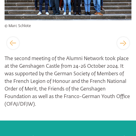
© Marc Schlote
The second meeting of the Alumni Network took place
at the Genshagen Castle from 24-26 October 2024. It
was supported by the German Society of Members of
the French Legion of Honour and the French National
Order of Merit, the Friends of the Genshagen
Foundation as well as the Franco-German Youth Office
(OFAJ/DFJW).