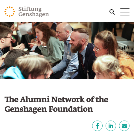
JUMP TO MAIN CONTENT
Me
JUMP TO THE SEARCH
The Alumni Network of the
Genshagen Foundation
Share