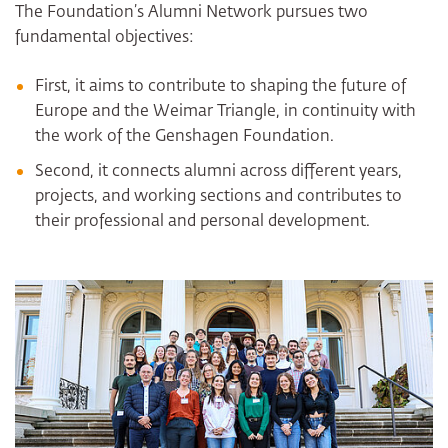
The Foundation’s Alumni Network pursues two
fundamental objectives:
First, it aims to contribute to shaping the future of
Europe and the Weimar Triangle, in continuity with
the work of the Genshagen Foundation.
Second, it connects alumni across different years,
projects, and working sections and contributes to
their professional and personal development.
Bildergalerie überspringen