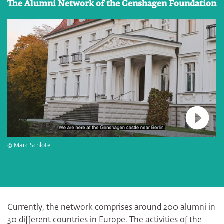
The Alumni Network of the Genshagen Foundation
Connec
© Marc Schlote
Currently, the network comprises around 200 alumni in
30 different countries in Europe. The activities of the