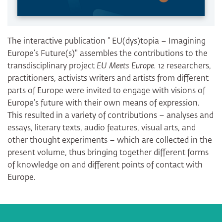
The interactive publication “ EU(dys)topia – Imagining
Europe’s Future(s)" assembles the contributions to the
transdisciplinary project
EU Meets Europe.
12 researchers,
practitioners, activists writers and artists from different
parts of Europe were invited to engage with visions of
Europe’s future with their own means of expression.
This resulted in a variety of contributions – analyses and
essays, literary texts, audio features, visual arts, and
other thought experiments – which are collected in the
present volume, thus bringing together different forms
of knowledge on and different points of contact with
Europe.