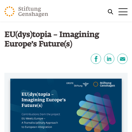
JUMP TO MAIN CONTENT
Me
JUMP TO THE SEARCH
You are here:
EU(dys)topia – Imagining
Europe’s Future(s)
Share
Facebook
LinkedIn
E-Mail