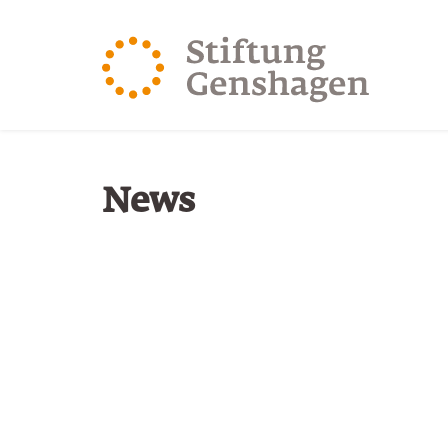
JUMP TO MAIN CONTENT
JUMP TO THE SEARCH
You are here:
News