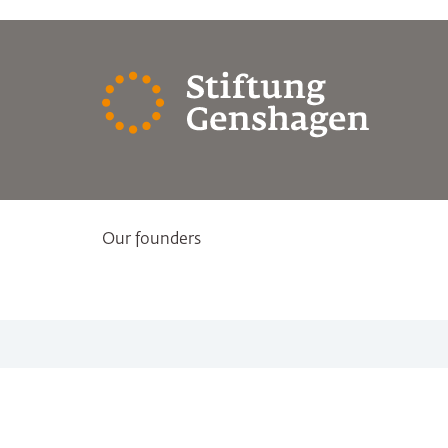
Our founders