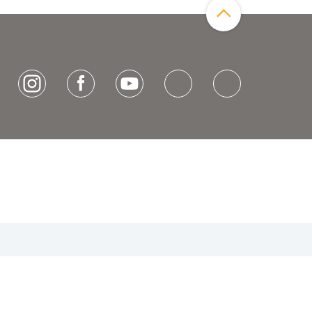
[socialLinksTitle]
Instagram
Facebook
Youtube
Bluesky
LinkedIn