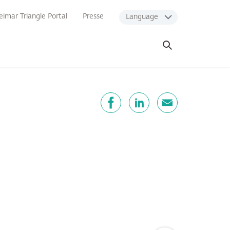
imar Triangle Portal
Presse
Language
Open
search
Share
Facebook
LinkedIn
E-Mail
Zum Seitenanfang