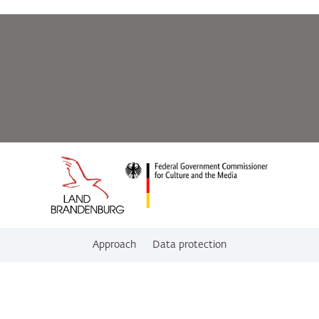
Approach
Data protection