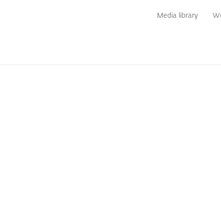
Media library
We