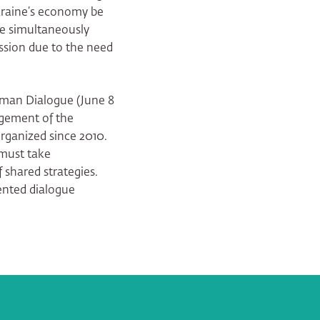
kraine’s economy be
le simultaneously
ssion due to the need
rman Dialogue (June 8
rgement of the
ganized since 2010.
 must take
 shared strategies.
ented dialogue