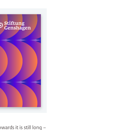
ards it is still long –