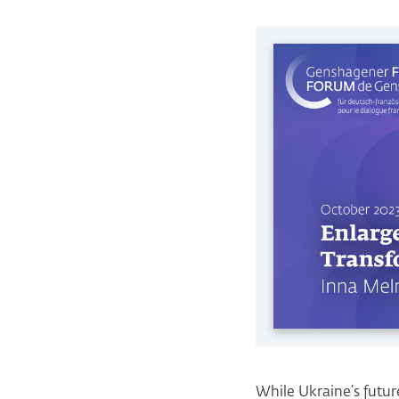
While Ukraine’s future