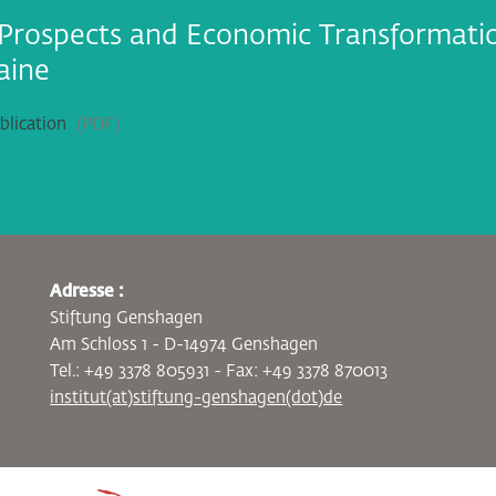
Prospects and Economic Transformati
aine
lication
PDF
Adresse :
Stiftung Genshagen
Am Schloss 1 - D-14974 Genshagen
Tel.: +49 3378 805931 - Fax: +49 3378 870013
institut(at)stiftung-genshagen(dot)de