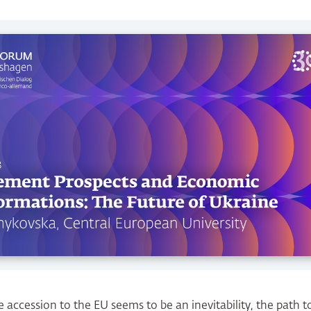
 accession to the EU seems to be an inevitability, the path tow