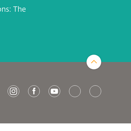
ons: The
Zum Seitenanfang
[socialLinksTitle]
Instagram
Facebook
Youtube
Bluesky
LinkedIn