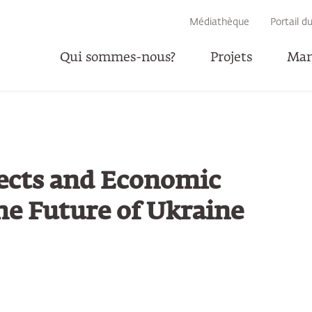
RECHERCHE
Médiathèque
Portail d
Qui sommes-nous?
Projets
Man
P
ects and Economic
he Future of Ukraine