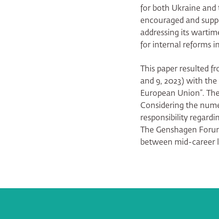
for both Ukraine and
encouraged and suppo
addressing its wartim
for internal reforms i
This paper resulted 
and 9, 2023) with the
European Union”. Th
Considering the nume
responsibility regardi
The Genshagen Forum 
between mid-career l