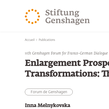
REVENIR AU CONTENU PRINCIPAL
REVENIR À LA 
Vous êtes ici:
Accueil
Publications
11th Genshagen Forum for Franco-German Dialogue
Enlargement Prosp
Transformations: T
Forum de Genshagen
Inna Melnykovska