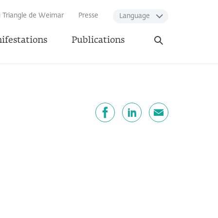
u Triangle de Weimar
Presse
Language
Ouvrir
ifestations
Publications
la
recherche
artager
Facebook
LinkedIn
E-mail