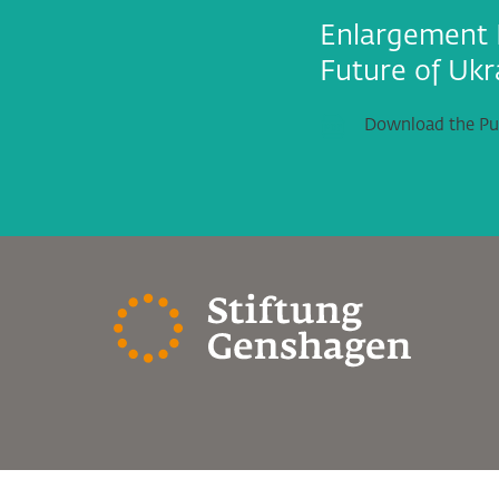
Enlargement 
Future of Ukr
Download the Pub