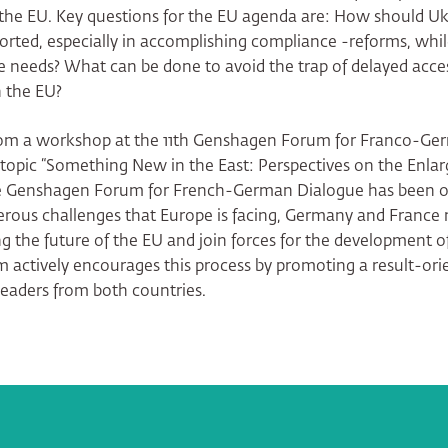
 the EU. Key questions for the EU agenda are: How should U
rted, especially in accomplishing compliance -reforms, whi
e needs? What can be done to avoid the trap of delayed acce
n the EU?
from a workshop at the 11th Genshagen Forum for Franco-Ge
 topic “Something New in the East: Perspectives on the Enla
e Genshagen Forum for French-German Dialogue has been or
rous challenges that Europe is facing, Germany and France
ng the future of the EU and join forces for the development of
actively encourages this process by promoting a result-ori
eaders from both countries.