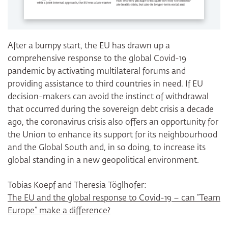
After a bumpy start, the EU has drawn up a
comprehensive response to the global Covid-19
pandemic by activating multilateral forums and
providing assistance to third countries in need. If EU
decision-makers can avoid the instinct of withdrawal
that occurred during the sovereign debt crisis a decade
ago, the coronavirus crisis also offers an opportunity for
the Union to enhance its support for its neighbourhood
and the Global South and, in so doing, to increase its
global standing in a new geopolitical environment.
Tobias Koepf and Theresia Töglhofer:
The EU and the global response to Covid-19 – can “Team
Europe” make a difference?