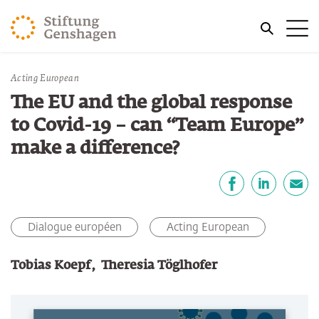
REVENIR AU CONTENU PRINCIPAL
Me
REVENIR À LA RECHERCHE
Vous êtes ici:
Acting European
Accueil
Publications
The EU and the global response
to Covid-19 – can “Team Europe”
make a difference?
Partager
Facebook
LinkedIn
E-mail
Dialogue européen
Acting European
Tobias Koepf
Theresia Töglhofer