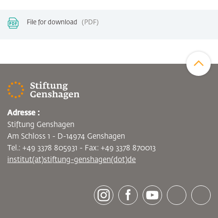
File for download
PDF
Zum Sei
Adresse :
Stiftung Genshagen
Am Schloss 1 - D-14974 Genshagen
Tel.: +49 3378 805931 - Fax: +49 3378 870013
institut(at)stiftung-genshagen(dot)de
[socialLinksTitle]
Instagram
Facebook
Youtube
Bluesky
LinkedI