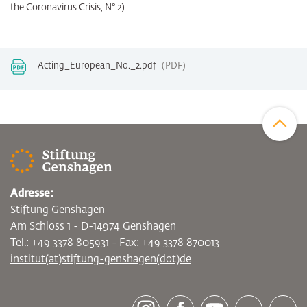
the Coronavirus Crisis, N° 2)
Acting_European_No._2.pdf
PDF
Zum Sei
Adresse:
Stiftung Genshagen
Am Schloss 1 - D-14974 Genshagen
Tel.: +49 3378 805931 - Fax: +49 3378 870013
institut(at)stiftung-genshagen(dot)de
[socialLinksTitle]