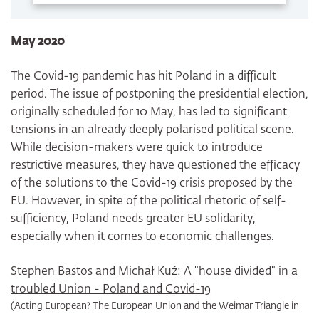
May 2020
The Covid-19 pandemic has hit Poland in a difficult
period. The issue of postponing the presidential election,
originally scheduled for 10 May, has led to significant
tensions in an already deeply polarised political scene.
While decision-makers were quick to introduce
restrictive measures, they have questioned the efficacy
of the solutions to the Covid-19 crisis proposed by the
EU. However, in spite of the political rhetoric of self-
sufficiency, Poland needs greater EU solidarity,
especially when it comes to economic challenges.
Stephen Bastos and Michał Kuź:
A "house divided" in a
troubled Union - Poland and Covid-19
(Acting European? The European Union and the Weimar Triangle in