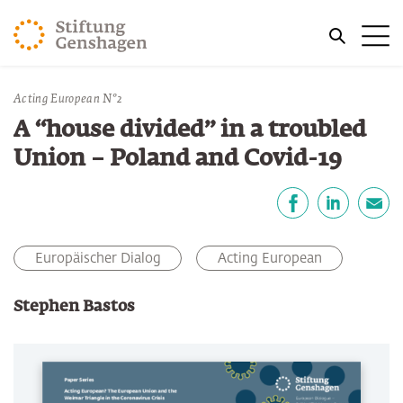
ZUM HAUPTINHALT SPRINGEN
Me
ZUR SUCHE SPRINGEN
Sie befinden sich hier:
Acting European N°2
Start
Publikationen
A “house divided” in a troubled
Union – Poland and Covid-19
Teilen
Facebook
LinkedIn
E-Mail
Europäischer Dialog
Acting European
Stephen Bastos