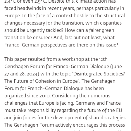
2.4°C or even 2.9°C. Despite this, climate action has
faced headwinds in recent years, perhaps particularly in
Europe. In the face of a context hostile to the structural
changes necessary for the transition, which disparities
should be urgently tackled? How can a fairer green
transition be ensured? And, last but not least, what
Franco-German perspectives are there on this issue?
This paper resulted from a workshop at the 12th
Genshagen Forum for Franco-German Dialogue (June
27 and 28, 2024) with the topic “Disintegrated Societies?
The Future of Cohesion in Europe”. The Genshagen
Forum for French-German Dialogue has been
organized since 2010. Considering the numerous
challenges that Europe is facing, Germany and France
must take responsibility regarding the future of the EU
and join forces for the development of shared strategies.
The Genshagen Forum actively encourages this process