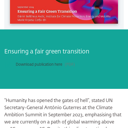
Ensuring a fair green transition
Download publication here
PDF
“Humanity has opened the gates of hell”, stated UN
Secretary-General António Guterres at the Climate
Ambition Summit in September 2023, emphasising that
we are currently on a path of global warming above