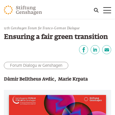
PRZJDŹ DO TREŚCI GŁÓWNEJ
Me
PRZEJDŹ DO WYSZUKIWARKI
Jesteś tutaj
12th Genshagen Forum for Franco-German Dialogue
Strona główna
Publikacje
Ensuring a fair green transition
Udostępnij
Facebook
LinkedIn
email
Forum Dialogu w Genshagen
Dàmir Belltheus Avdic
Marie Krpata