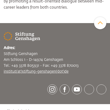
by promoting a result-oriented dialogue between mid-
career leaders from both countries.
Zum Sei
Adres:
Stiftung Genshagen
Am Schloss 1 - D-14974 Genshagen
Tel.: +49 3378 805931 - Fax: +49 3378 870013
institut(at)stiftung-genshagen(dot)de
[socialLinksTitle]
Instagram
Facebook
Youtube
Bluesky
LinkedI