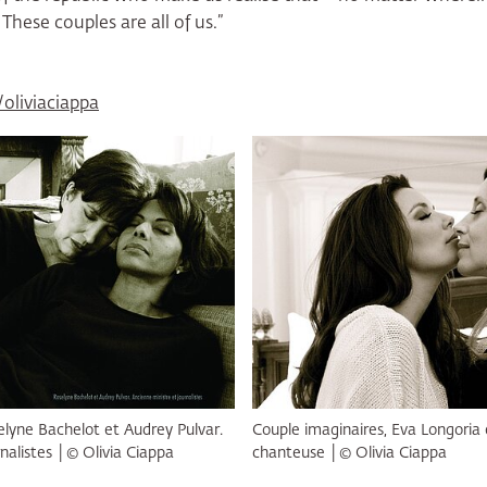
 These couples are all of us.”
liviaciappa
elyne Bachelot et Audrey Pulvar.
Couple imaginaires, Eva Longoria 
nalistes │© Olivia Ciappa
chanteuse │© Olivia Ciappa