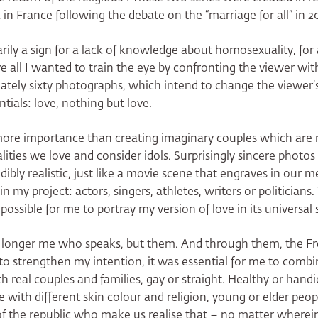
 France following the debate on the “marriage for all” in 20
ily a sign for a lack of knowledge about homosexuality, for 
ve all I wanted to train the eye by confronting the viewer wi
mately sixty photographs, which intend to change the viewer’s
tials: love, nothing but love.
ore importance than creating imaginary couples which are 
lities we love and consider idols. Surprisingly sincere photos
edibly realistic, just like a movie scene that engraves in our
 my project: actors, singers, athletes, writers or politicians
ssible for me to portray my version of love in its universal 
o longer me who speaks, but them. And through them, the 
 to strengthen my intention, it was essential for me to comb
 real couples and families, gay or straight. Healthy or handi
e with different skin colour and religion, young or elder peop
of the republic who make us realise that – no matter wherein 