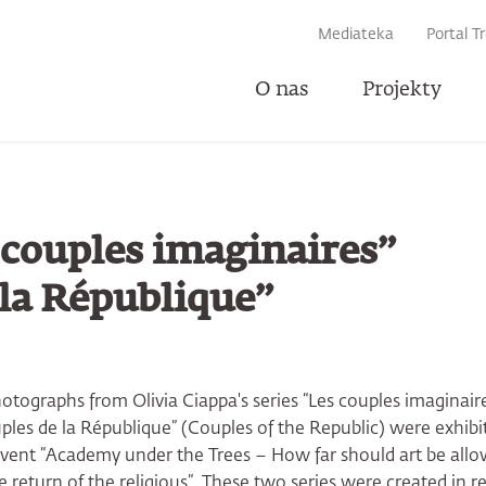
IWARKI
Mediateka
Portal T
O nas
Projekty
U
s couples imaginaires”
 la République”
photographs from Olivia Ciappa's series “Les couples imaginair
ples de la République” (Couples of the Republic) were exhib
 event “Academy under the Trees – How far should art be all
 return of the religious”. These two series were created in r