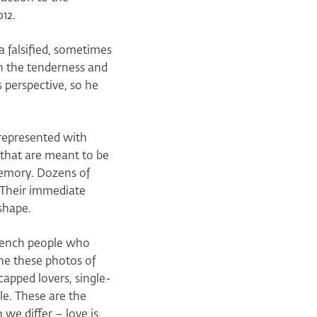
12.
a falsified, sometimes
th the tenderness and
 perspective, so he
represented with
 that are meant to be
 memory. Dozens of
. Their immediate
shape.
French people who
ine these photos of
capped lovers, single-
le. These are the
we differ – love is