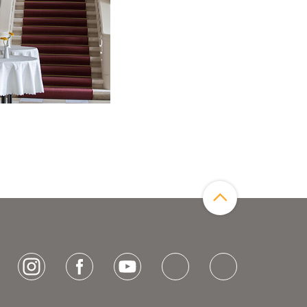
Zum Seitenanfang
[socialLinksTitle]
Instagram
Facebook
Youtube
Bluesky
LinkedIn