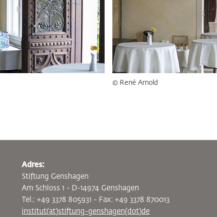
© René Arnold
Adres:
Stiftung Genshagen
Am Schloss 1 - D-14974 Genshagen
Tel.: +49 3378 805931 - Fax: +49 3378 870013
institut(at)stiftung-genshagen(dot)de