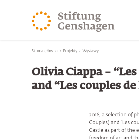
PRZJDŹ DO TREŚCI GŁÓWNEJ
PRZEJDŹ DO WYSZUK
Jesteś tutaj
Strona główna
Projekty
Wystawy
Olivia Ciappa – “Le
and “Les couples de
2016, a selection of 
Couples) and “Les cou
Castle as part of the
freedom of art and the