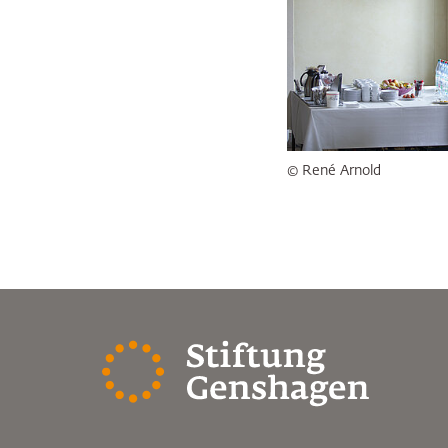
© René Arnold