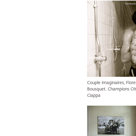
Couple imaginaires, Flo
Bousquet. Champions Oly
Ciappa